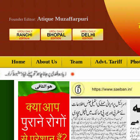
Atique Muzaffarpuri
Founder Editor:
Home
About Us
Team
Advt. Tariff
Pho