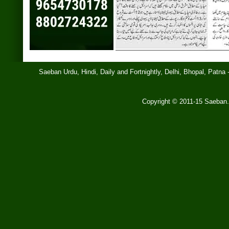
Saeban Urdu, Hindi, Daily and Fortnightly, Delhi, Bhopal, Patn
Copyright © 2011-15 Saeb