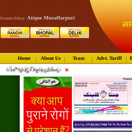
Atique Muzaffarpuri
Founder Editor:
Home
About Us
Team
Advt. Tariff
P