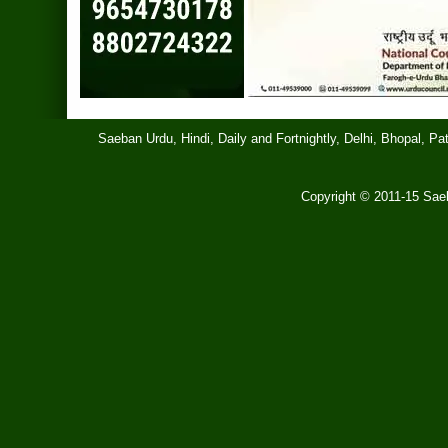
Saeban Urdu, Hindi, Daily and Fortnightly, Delhi, Bhopal, 
Copyright © 2011-15 